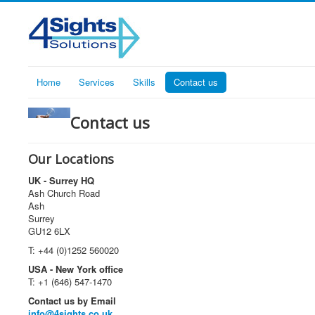
Home
Services
Skills
Contact us
Contact us
Our Locations
UK - Surrey HQ
Ash Church Road
Ash
Surrey
GU12 6LX
T: +44 (0)1252 560020
USA - New York office
T: +1 (646) 547-1470
Contact us by Email
info@4sights.co.uk