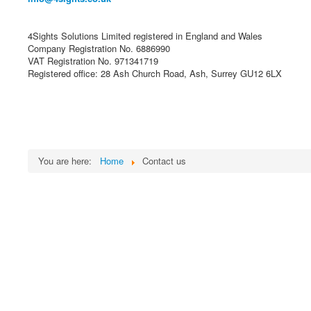
4Sights Solutions Limited registered in England and Wales
Company Registration No. 6886990
VAT Registration No. 971341719
Registered office: 28 Ash Church Road, Ash, Surrey GU12 6LX
You are here:
Home
Contact us